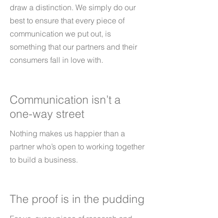
draw a distinction. We simply do our
best to ensure that every piece of
communication we put out, is
something that our partners and their
consumers fall in love with.
Communication isn’t a
one-way street
Nothing makes us happier than a
partner who’s open to working together
to build a business.
The proof is in the pudding