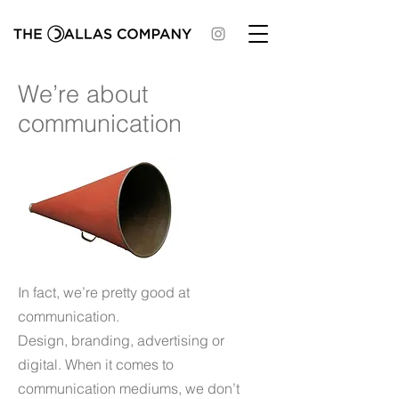
We’re about
communication
In fact, we’re pretty good at
communication.
Design, branding, advertising or
digital. When it comes to
communication mediums, we don’t