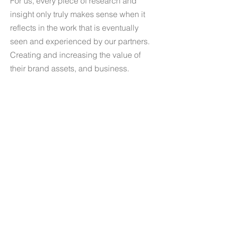
For us, every piece of research and
insight only truly makes sense when it
reflects in the work that is eventually
seen and experienced by our partners.
Creating and increasing the value of
their brand assets, and business.
Services
- Brand Strategy
- Naming & Identity Design
- Branding
- Digital & Web Design
- Packaging Design