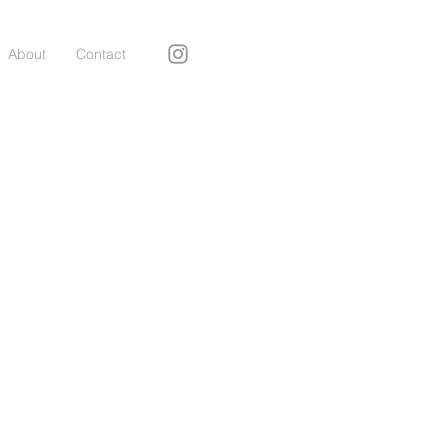
About
Contact