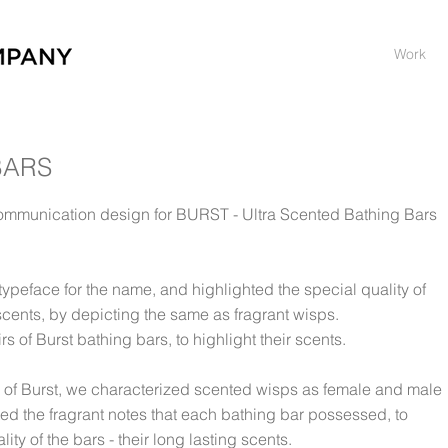
Work
BARS
mmunication design for BURST - Ultra Scented Bathing Bars
ypeface for the name, and highlighted the special quality of
 scents, by depicting the same as fragrant wisps.
 of Burst bathing bars, to highlight their scents.
 of Burst, we characterized scented wisps as female and male
ed the fragrant notes that each bathing bar possessed, to
ty of the bars - their long lasting scents.