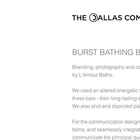
BURST BATHING 
Branding, photography and co
by L'Amour Baths.
We used an altered energetic t
these bars - their long lasting
We also shot and depicted pairs
For the communication design
forms, and seamlessly integrat
communicate the principal quali