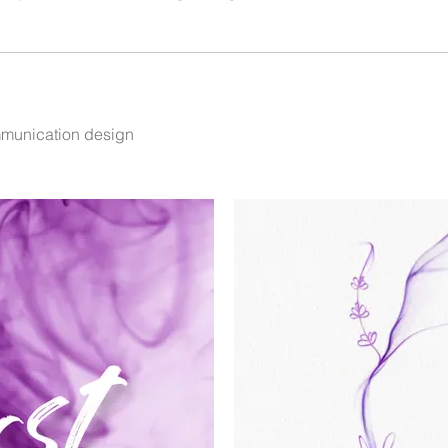
mmunication design