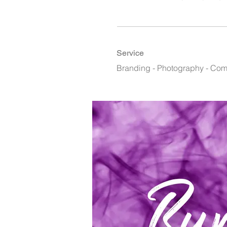
Service
Branding - Photography - Co