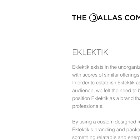
EKLEKTIK
Eklektik exists in the unorgan
with scores of similar offerings
In order to establish Eklektik 
audience, we felt the need to 
position Eklektik as a brand th
professionals.
By using a custom designed ro
Eklektik's branding and packa
something relatable and energ