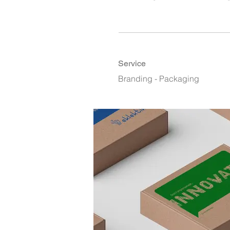
Service
Branding - Packaging