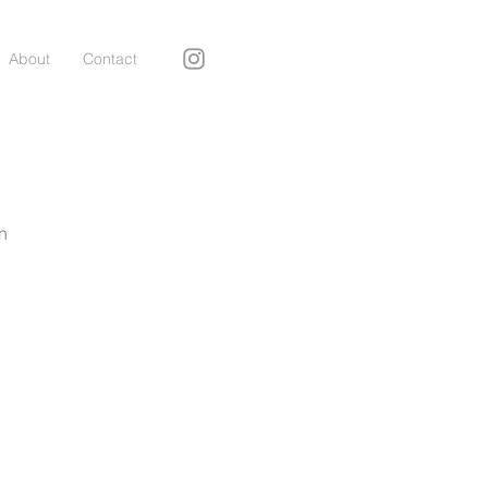
About
Contact
n