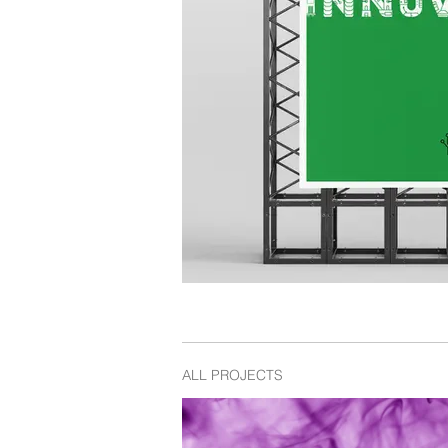
ALL PROJECTS