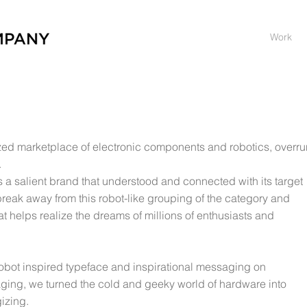
Work
ized marketplace of electronic components and robotics, overru
.
as a salient brand that understood and connected with its target
break away from this robot-like grouping of the category and
at helps realize the dreams of millions of enthusiasts and
bot inspired typeface and inspirational messaging on
ging, we turned the cold and geeky world of hardware into
izing.