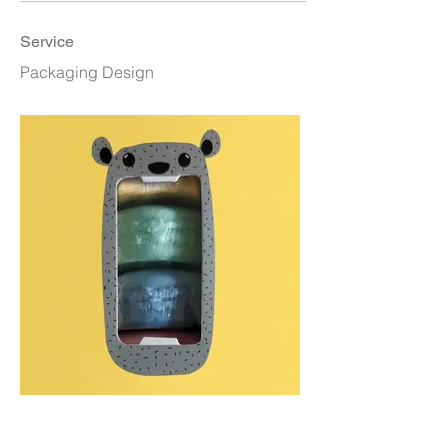
Service
Packaging Design