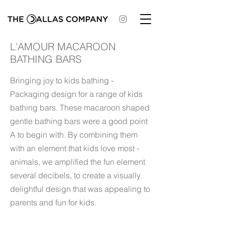
L'AMOUR MACAROON
BATHING BARS
Bringing joy to kids bathing -
Packaging design for a range of kids
bathing bars. These macaroon shaped
gentle bathing bars were a good point
A to begin with. By combining them
with an element that kids love most -
animals, we amplified the fun element
several decibels, to create a visually
delightful design that was appealing to
parents and fun for kids.